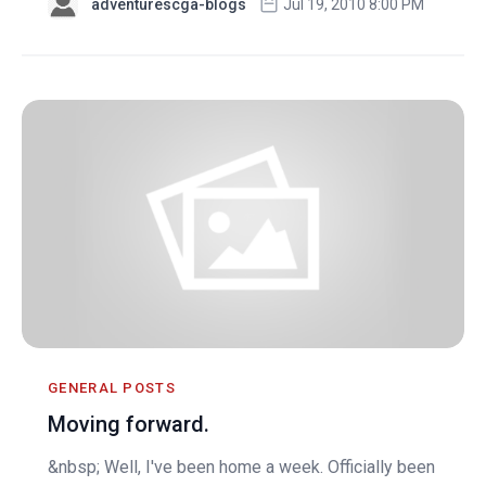
adventurescga-blogs
Jul 19, 2010 8:00 PM
GENERAL POSTS
Moving forward.
&nbsp; Well, I've been home a week. Officially been