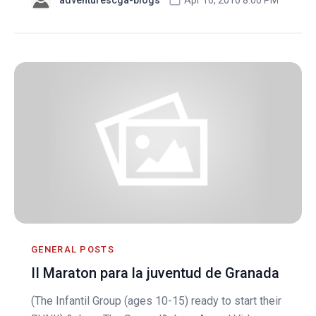
GENERAL POSTS
II Maraton para la juventud de Granada
(The Infantil Group (ages 10-15) ready to start their