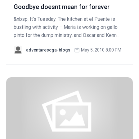
Goodbye doesnt mean for forever
&nbsp; It's Tuesday. The kitchen at el Puente is
bustling with activity – Maria is working on gallo
pinto for the dump ministry, and Oscar and Kenn...
adventurescga-blogs
May 5, 2010 8:00 PM