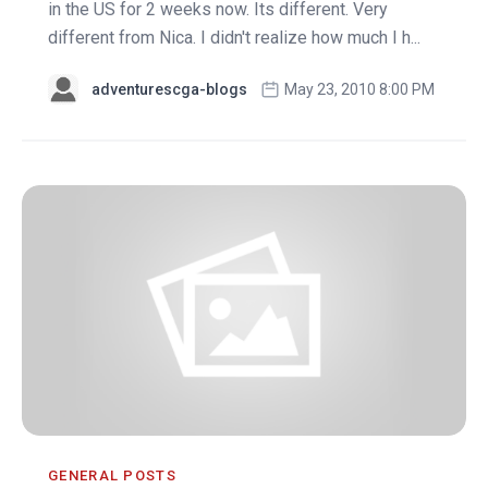
in the US for 2 weeks now. Its different. Very
different from Nica. I didn't realize how much I h...
adventurescga-blogs
May 23, 2010 8:00 PM
GENERAL POSTS