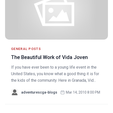
GENERAL POSTS
The Beautiful Work of Vida Joven
If you have ever been to a young life event in the
United States, you know what a good thing it is for
the kids of the community. Here in Granada, Vid...
adventurescga-blogs
Mar 14, 2010 8:00 PM