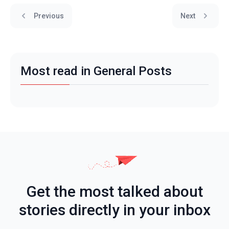
Previous
Next
Most read in General Posts
Get the most talked about
stories directly in your inbox