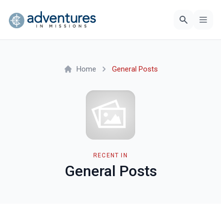
Home
General Posts
RECENT IN
General Posts