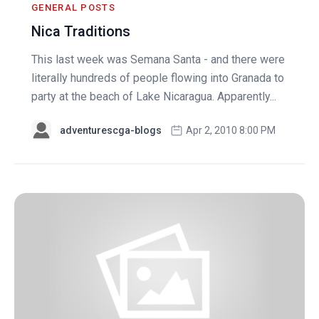
GENERAL POSTS
Nica Traditions
This last week was Semana Santa - and there were
literally hundreds of people flowing into Granada to
party at the beach of Lake Nicaragua. Apparently...
adventurescga-blogs
Apr 2, 2010 8:00 PM