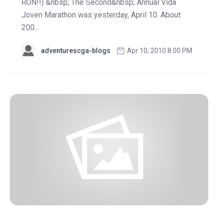
RUN!!) &nbsp; The Second&nbsp; Annual Vida
Joven Marathon was yesterday, April 10. About
200...
adventurescga-blogs
Apr 10, 2010 8:00 PM