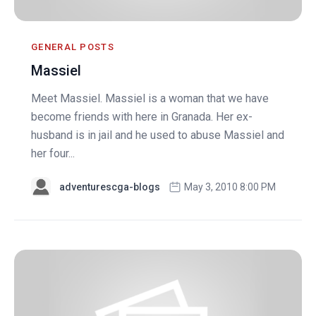
GENERAL POSTS
Massiel
Meet Massiel. Massiel is a woman that we have
become friends with here in Granada. Her ex-
husband is in jail and he used to abuse Massiel and
her four...
adventurescga-blogs
May 3, 2010 8:00 PM