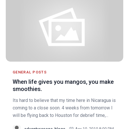
GENERAL POSTS
When life gives you mangos, you make
smoothies.
Its hard to believe that my time here in Nicaragua is
coming to a close soon. 4 weeks from tomorrow I
will be flying back to Houston for debrief time,...
adventurescga-blogs
Apr 10, 2010 8:00 PM