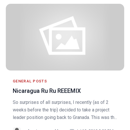
GENERAL POSTS
Nicaragua Ru Ru REEEMIX
So surprises of all surprises, I recently (as of 2
weeks before the trip) decided to take a project
leader position going back to Granada. This was th...