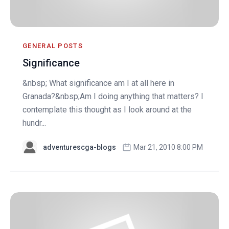
GENERAL POSTS
Significance
&nbsp; What significance am I at all here in
Granada?&nbsp;Am I doing anything that matters? I
contemplate this thought as I look around at the
hundr...
adventurescga-blogs
Mar 21, 2010 8:00 PM