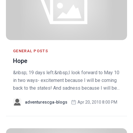
GENERAL POSTS
Hope
&nbsp; 19 days left.&nbsp;I look forward to May 10
in two ways- excitement because I will be coming
back to the states! And sadness because I will be...
adventurescga-blogs
Apr 20, 2010 8:00 PM