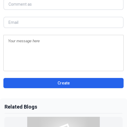
Create
Related Blogs