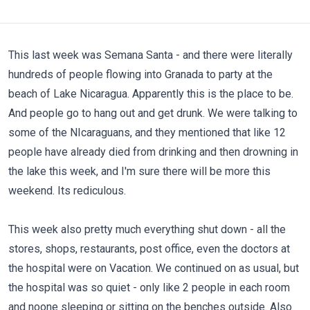
This last week was Semana Santa - and there were literally
hundreds of people flowing into Granada to party at the
beach of Lake Nicaragua. Apparently this is the place to be.
And people go to hang out and get drunk. We were talking to
some of the NIcaraguans, and they mentioned that like 12
people have already died from drinking and then drowning in
the lake this week, and I'm sure there will be more this
weekend. Its rediculous.
This week also pretty much everything shut down - all the
stores, shops, restaurants, post office, even the doctors at
the hospital were on Vacation. We continued on as usual, but
the hospital was so quiet - only like 2 people in each room
and noone sleeping or sitting on the benches outside. Also