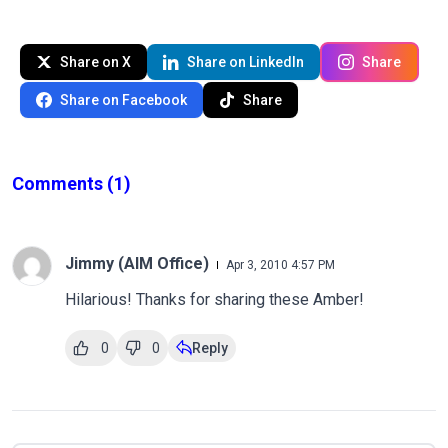
Share on X
Share on LinkedIn
Share
Share on Facebook
Share
Comments
(1)
Jimmy (AIM Office)
Apr 3, 2010 4:57 PM
Hilarious! Thanks for sharing these Amber!
0
0
Reply