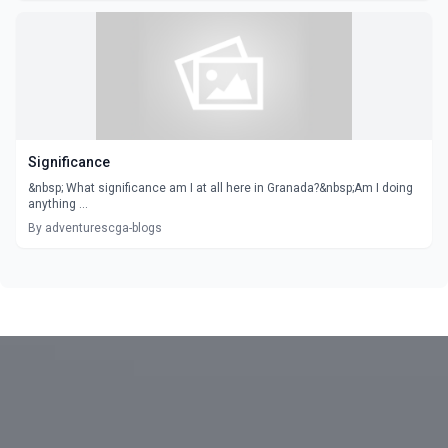
Significance
&nbsp; What significance am I at all here in Granada?&nbsp;Am I doing
anything ...
By adventurescga-blogs