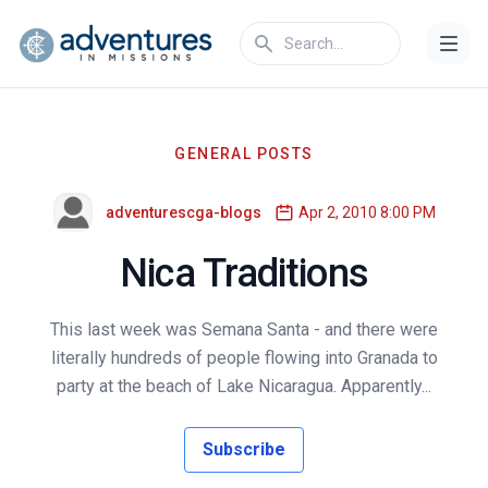
GENERAL POSTS
adventurescga-blogs
Apr 2, 2010 8:00 PM
Nica Traditions
This last week was Semana Santa - and there were
literally hundreds of people flowing into Granada to
party at the beach of Lake Nicaragua. Apparently...
Subscribe