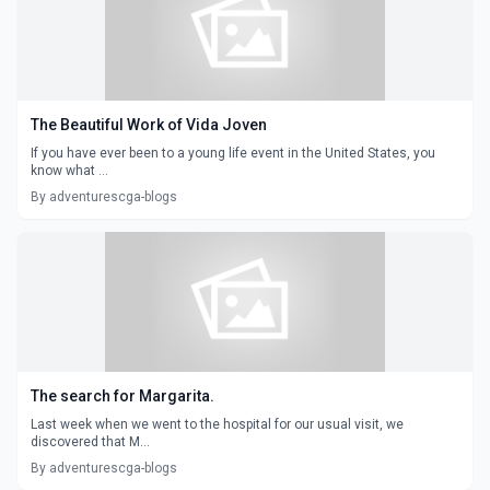
The Beautiful Work of Vida Joven
If you have ever been to a young life event in the United States, you
know what ...
By adventurescga-blogs
The search for Margarita.
Last week when we went to the hospital for our usual visit, we
discovered that M...
By adventurescga-blogs