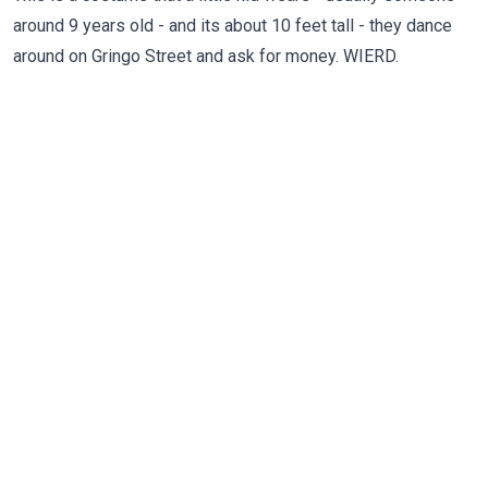
around 9 years old - and its about 10 feet tall - they dance
around on Gringo Street and ask for money. WIERD.