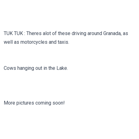
TUK TUK : Theres alot of these driving around Granada, as
well as motorcycles and taxis.
Cows hanging out in the Lake.
More pictures coming soon!