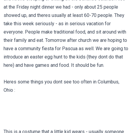
at the Friday night dinner we had - only about 25 people
showed up, and theres usually at least 60-70 people. They
take this week seriously - as in serious vacation for
everyone. People make traditional food, and sit around with
their family and eat. Tomorrow after church we are hoping to
have a community fiesta for Pascua as well. We are going to
introduce an easter egg hunt to the kids (they dont do that
here) and have games and food. It should be fun.
Heres some things you dont see too often in Columbus,
Ohio :
This is a costume that a little kid wears - usually someone