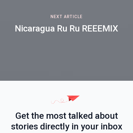
NEXT ARTICLE
Nicaragua Ru Ru REEEMIX
Get the most talked about
stories directly in your inbox