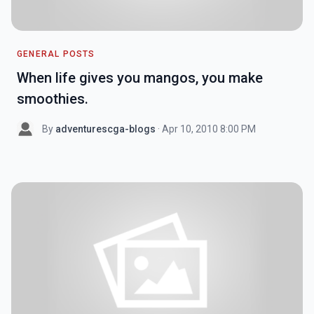
GENERAL POSTS
When life gives you mangos, you make
smoothies.
By
adventurescga-blogs
· Apr 10, 2010 8:00 PM