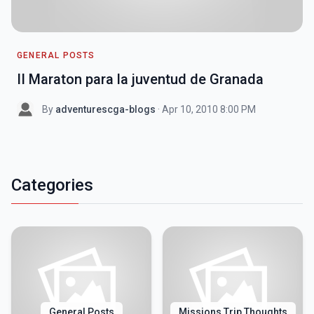
GENERAL POSTS
II Maraton para la juventud de Granada
By
adventurescga-blogs
· Apr 10, 2010 8:00 PM
Categories
General Posts
Missions Trip Thoughts