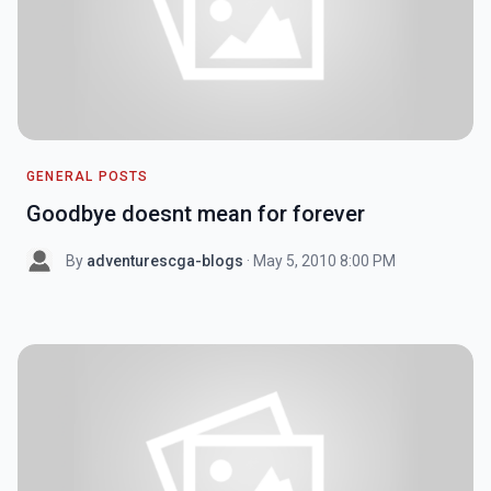
GENERAL POSTS
Goodbye doesnt mean for forever
By
adventurescga-blogs
· May 5, 2010 8:00 PM