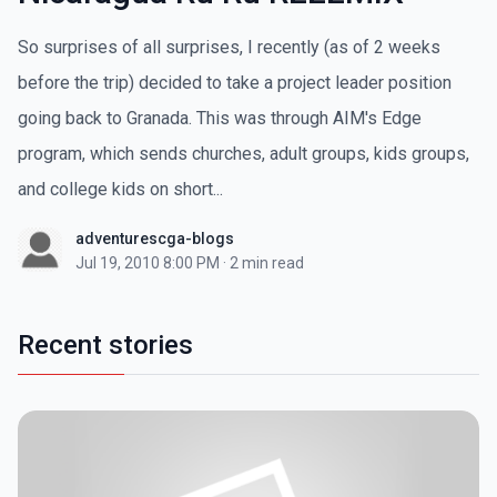
So surprises of all surprises, I recently (as of 2 weeks
before the trip) decided to take a project leader position
going back to Granada. This was through AIM's Edge
program, which sends churches, adult groups, kids groups,
and college kids on short...
adventurescga-blogs
Jul 19, 2010 8:00 PM
·
2 min read
Recent stories