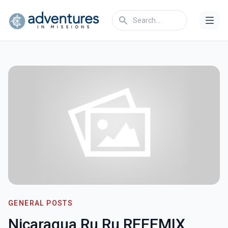
GENERAL POSTS
Nicaragua Ru Ru REEEMIX