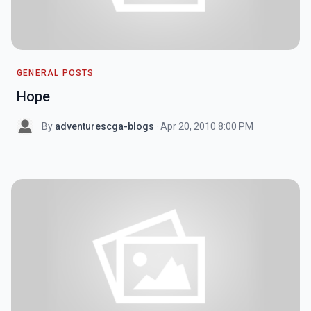
GENERAL POSTS
Hope
By
adventurescga-blogs
· Apr 20, 2010 8:00 PM