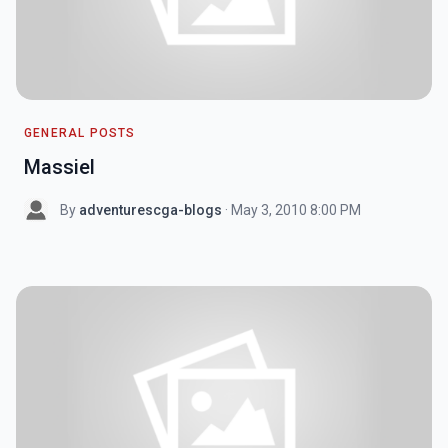
GENERAL POSTS
Massiel
By
adventurescga-blogs
· May 3, 2010 8:00 PM