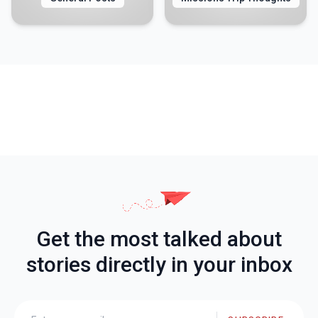
Get the most talked about
stories directly in your inbox