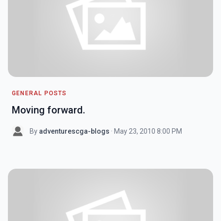
GENERAL POSTS
Moving forward.
By
adventurescga-blogs
· May 23, 2010 8:00 PM